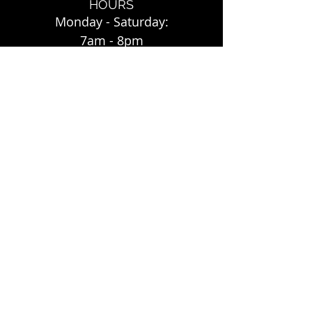
HOURS
Monday - Saturday:
7am - 8pm
Sunday:
7am - 7pm
FOLLOW US
Instagram: mygreentaco
Green Taco
©
2017-202
4. All Rights Reserved.
3812 Pierce St., Suite J
Riverside, CA 92503
Tel: (951) 353-2272
www.my
green
taco.com
Website by Shop Local Riverside County