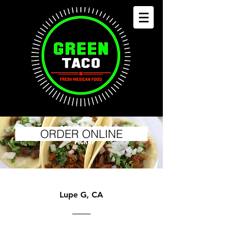
ORDER ONLINE
Lupe G, CA