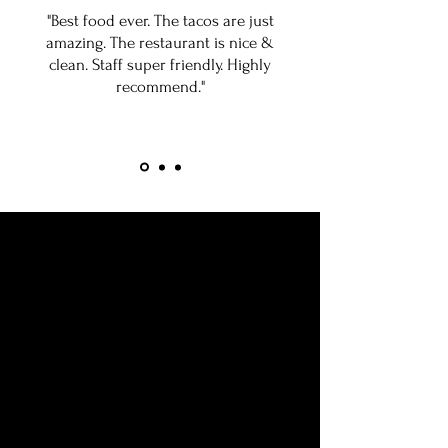
"Best food ever. The tacos are just
amazing. The restaurant is nice &
clean. Staff super friendly. Highly
recommend."