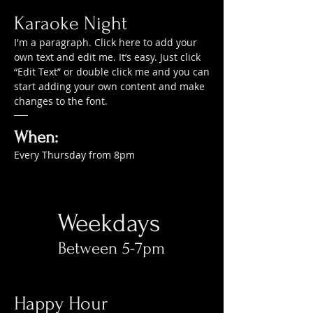
Karaoke Night
I'm a paragraph. Click here to add your
own text and edit me. It’s easy. Just click
“Edit Text” or double click me and you can
start adding your own content and make
changes to the font.
When:
Every Thursday from 8pm
Weekdays
Between 5-7pm​
Happy Hour