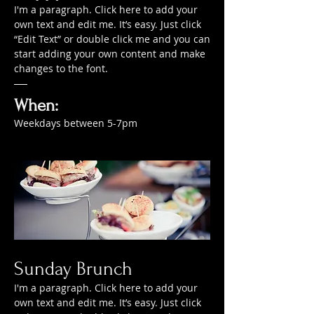
I'm a paragraph. Click here to add your
own text and edit me. It’s easy. Just click
“Edit Text” or double click me and you can
start adding your own content and make
changes to the font.
When:
Weekdays between 5-7pm
Sunday Brunch
I'm a paragraph. Click here to add your
own text and edit me. It’s easy. Just click