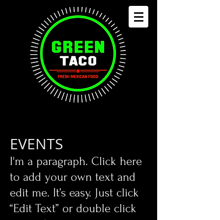
EVENTS
​I'm a paragraph. Click here
to add your own text and
edit me. It’s easy. Just click
“Edit Text” or double click