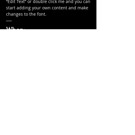
“Edit Text” or double click me and you can
start adding your own content and make
changes to the font.
When:
From 11am-3pm we serve your favorite
Sunday roast
Buy One Get One Free
I'm a paragraph. Click here to add your
own text and edit me. It’s easy. Just click
“Edit Text” or double click me and you can