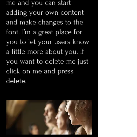
me and you can start
adding your own content
and make changes to the
font. I’m a great place for
you to let your users know
a little more about you. If
you want to delete me just
click on me and press
delete.​